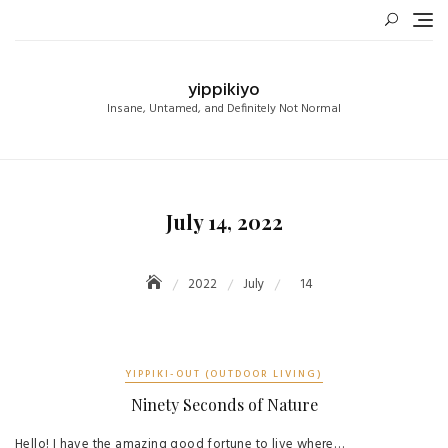
Skip
to
content
yippikiyo
Insane, Untamed, and Definitely Not Normal
July 14, 2022
2022
July
14
YIPPIKI-OUT (OUTDOOR LIVING)
Ninety Seconds of Nature
Hello! I have the amazing good fortune to live where…