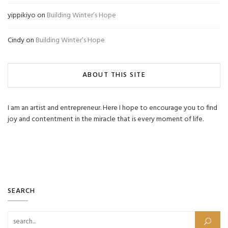
yippikiyo
on
Building Winter’s Hope
Cindy
on
Building Winter’s Hope
ABOUT THIS SITE
I am an artist and entrepreneur. Here I hope to encourage you to find
joy and contentment in the miracle that is every moment of life.
SEARCH
Search for: