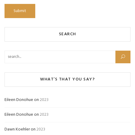
SEARCH
Search for:
WHAT’S THAT YOU SAY?
Eileen Donohue
on
2023
Eileen Donohue
on
2023
Dawn Koehler
on
2023