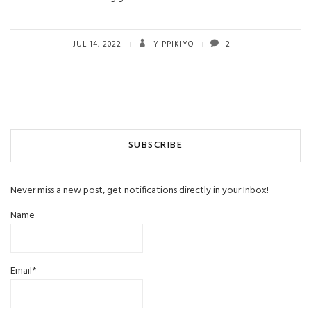
JUL 14, 2022
YIPPIKIYO
2
SUBSCRIBE
Never miss a new post, get notifications directly in your Inbox!
Name
Email*