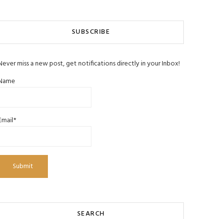
SUBSCRIBE
Never miss a new post, get notifications directly in your Inbox!
Name
Email*
SEARCH