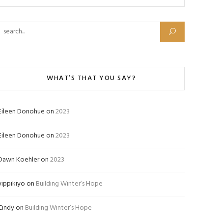
Search for:
WHAT’S THAT YOU SAY?
Eileen Donohue
on
2023
Eileen Donohue
on
2023
Dawn Koehler
on
2023
yippikiyo
on
Building Winter’s Hope
Cindy
on
Building Winter’s Hope