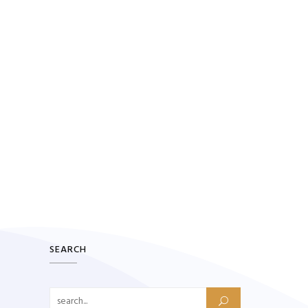
SEARCH
Search for: