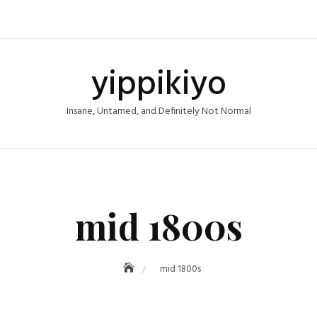
yippikiyo
Insane, Untamed, and Definitely Not Normal
mid 1800s
mid 1800s