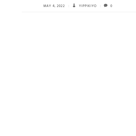
MAY 4, 2022
YIPPIKIYO
0