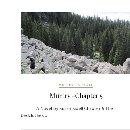
MURTRY - A NOVEL
Murtry -Chapter 5
A Novel by Susan Sidell Chapter 5 The
bedclothes…