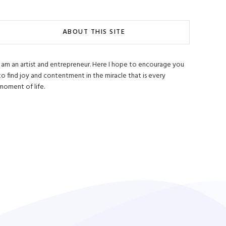
ABOUT THIS SITE
I am an artist and entrepreneur. Here I hope to encourage you
to find joy and contentment in the miracle that is every
moment of life.