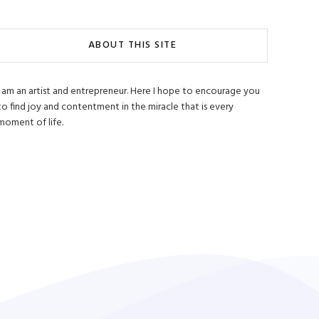
ABOUT THIS SITE
I am an artist and entrepreneur. Here I hope to encourage you
to find joy and contentment in the miracle that is every
moment of life.