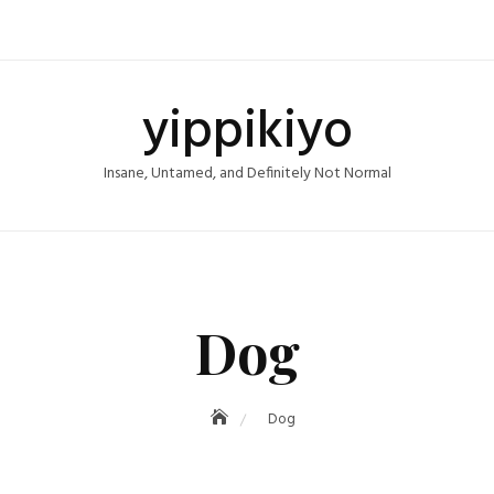
yippikiyo
Insane, Untamed, and Definitely Not Normal
Dog
Dog