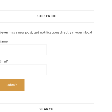
SUBSCRIBE
Never miss a new post, get notifications directly in your Inbox!
Name
Email*
SEARCH