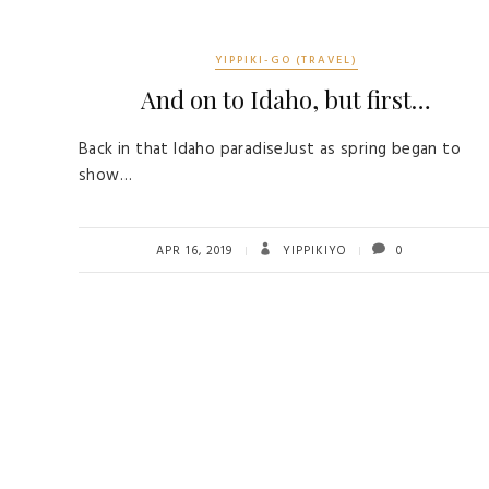
YIPPIKI-GO (TRAVEL)
And on to Idaho, but first…
Back in that Idaho paradiseJust as spring began to
show…
APR 16, 2019
YIPPIKIYO
0