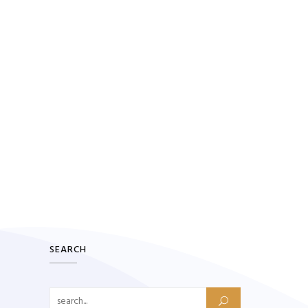
SEARCH
Search for: