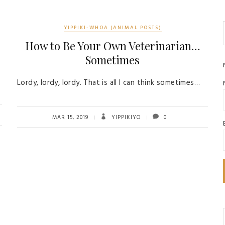
YIPPIKI-WHOA (ANIMAL POSTS)
How to Be Your Own Veterinarian…
Sometimes
Lordy, lordy, lordy. That is all I can think sometimes…
MAR 15, 2019
YIPPIKIYO
0