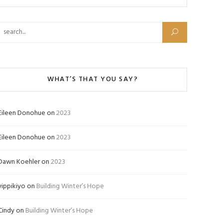
Search for:
WHAT’S THAT YOU SAY?
Eileen Donohue
on
2023
Eileen Donohue
on
2023
Dawn Koehler
on
2023
yippikiyo
on
Building Winter’s Hope
Cindy
on
Building Winter’s Hope